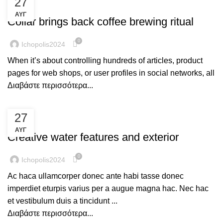
27
FURNITURE
ΑΥΓ
Collar brings back coffee brewing ritual
0
Ichopolis2024
When it’s about controlling hundreds of articles, product
pages for web shops, or user profiles in social networks, all
Διαβάστε περισσότερα...
27
DECORATION
ΑΥΓ
Creative water features and exterior
0
Ichopolis2024
Ac haca ullamcorper donec ante habi tasse donec
imperdiet eturpis varius per a augue magna hac. Nec hac
et vestibulum duis a tincidunt ...
Διαβάστε περισσότερα...