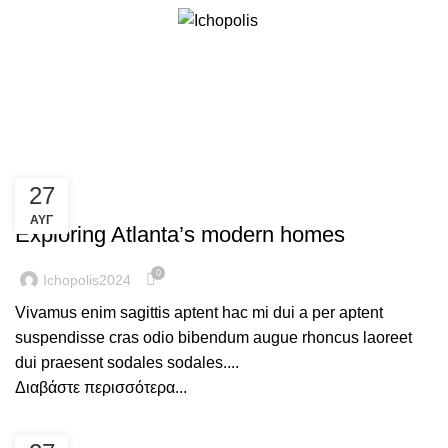
Άρθρα με ετικέτα:News
27
DECORATION
ΑΥΓ
Exploring Atlanta’s modern homes
0
Ichopolis2024
Vivamus enim sagittis aptent hac mi dui a per aptent
suspendisse cras odio bibendum augue rhoncus laoreet
dui praesent sodales sodales....
Διαβάστε περισσότερα...