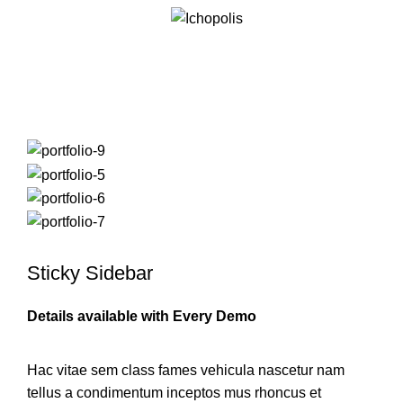
Suspendisse quam at vestibulum
Sticky Sidebar
Details available with Every Demo
Hac vitae sem class fames vehicula nascetur nam
tellus a condimentum inceptos mus rhoncus et