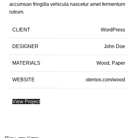
accumsan fringilla vehicula nascetur amet fermentum
rutrum.
CLIENT
WordPress
DESIGNER
John Doe
MATERIALS
Wood, Paper
WEBSITE
xtemos.com/wood
View Project